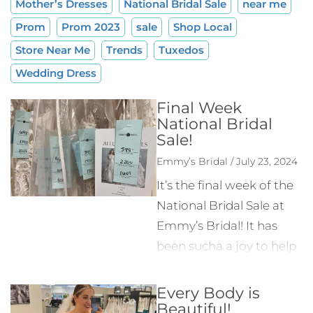
Mother’s Dresses
National Bridal Sale
near me
Prom
Prom 2023
sale
Shop Local
Store Near Me
Trends
Tuxedos
Wedding Dress
Final Week
National Bridal
Sale!
Emmy’s Bridal / July 23, 2024
It’s the final week of the
National Bridal Sale at
Emmy’s Bridal! It has
been sucha a joy to help
brides from near and far
find the wedding dress
Every Body is
Beautiful!
they’ve been looking for.