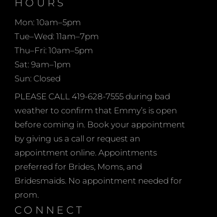
HOURS
whether you’re a size 6
cater to various body
or a size 26!
types but celebrate the
Mon: 10am–5pm
stunning curves that
Tue–Wed: 11am–7pm
make each person
Thu–Fri: 10am–5pm
unique. Emmy’s Bridal
Sat: 9am–1pm
embraces the philosophy
Sun: Closed
that love knows no
PLEASE CALL 419-628-7555 during bad
boundaries, and every
weather to confirm that Emmy’s is open
client deserves a dress
before coming in. Book your appointment
that captures the
by giving us a call or request an
essence of their joyous
appointment online. Appointments
occasion while reflecting
preferred for Brides, Moms, and
their personal style and
Bridesmaids. No appointment needed for
grace.
prom.
CONNECT