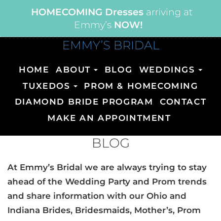
HOMECOMING Dresses
arriving at
Emmy’s
NOW!
EMMY’S BRIDAL
HOME
ABOUT
BLOG
WEDDINGS
TUXEDOS
PROM & HOMECOMING
DIAMOND BRIDE PROGRAM
CONTACT
MAKE AN APPOINTMENT
BLOG
At Emmy’s Bridal we are always trying to stay
ahead of the Wedding Party and Prom trends
and share information with our Ohio and
Indiana Brides, Bridesmaids, Mother’s, Prom