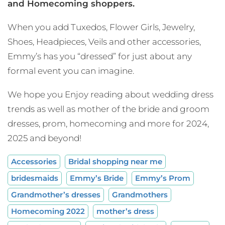
and Homecoming shoppers.
When you add Tuxedos, Flower Girls, Jewelry,
Shoes, Headpieces, Veils and other accessories,
Emmy’s has you “dressed” for just about any
formal event you can imagine.
We hope you Enjoy reading about wedding dress
trends as well as mother of the bride and groom
dresses, prom, homecoming and more for 2024,
2025 and beyond!
Accessories
Bridal shopping near me
bridesmaids
Emmy’s Bride
Emmy’s Prom
Grandmother’s dresses
Grandmothers
Homecoming 2022
mother’s dress