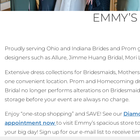
EMMY’S
Proudly serving Ohio and Indiana Brides and Prom gir
designers such as Allure, Jimme Huang Bridal, Mori Le
Extensive dress collections for Bridesmaids, Mothers, 
one convenient location. Prom and Homecoming dress
Bridal no longer performs alterations on Bridesmaid
storage before your event are always no charge.
Enjoy “one-stop shopping” and SAVE! See our
Diamo
appointment now
to visit Emmy’s spacious store t
your big day! Sign up for our e-mail list to receive t