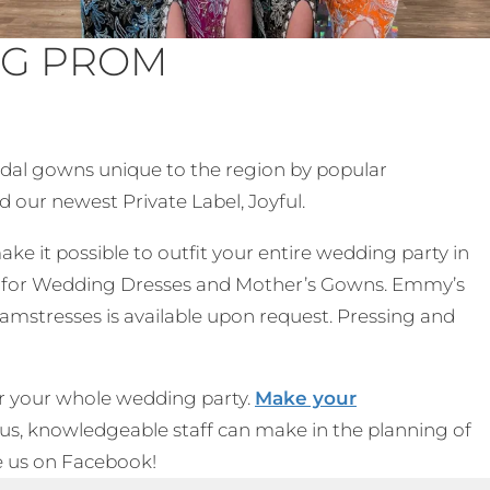
NG PROM
ridal gowns unique to the region by popular
d our newest Private Label, Joyful.
ake it possible to outfit your entire wedding party in
ble for Wedding Dresses and Mother’s Gowns. Emmy’s
amstresses is available upon request. Pressing and
r your whole wedding party.
Make your
ous, knowledgeable staff can make in the planning of
ike us on Facebook!