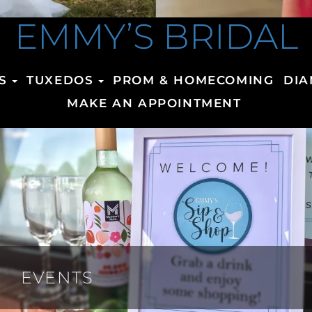
EMMY’S BRIDAL
S
TUXEDOS
PROM & HOMECOMING
DIA
MAKE AN APPOINTMENT
EVENTS