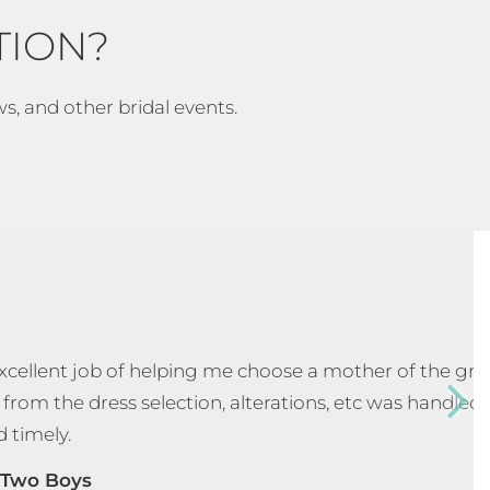
TION?
ws, and other bridal events.
 excellent job of helping me choose a mother of the g
 from the dress selection, alterations, etc was handled
d timely.
Two Boys