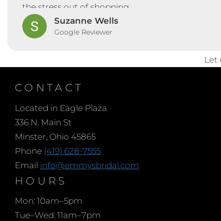
the stress out of shopping.
Suzanne Wells
Google Reviewer
Let
CONTACT
Located in Eagle Plaza
336 N. Main St
Minster, Ohio 45865
Phone
(419) 628-7555
Email
info@emmysbridal.com
HOURS
Mon: 10am–5pm
Tue–Wed: 11am–7pm