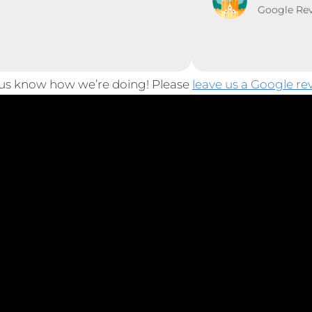
Google Re
 us know how we’re doing! Please
leave us a Google re