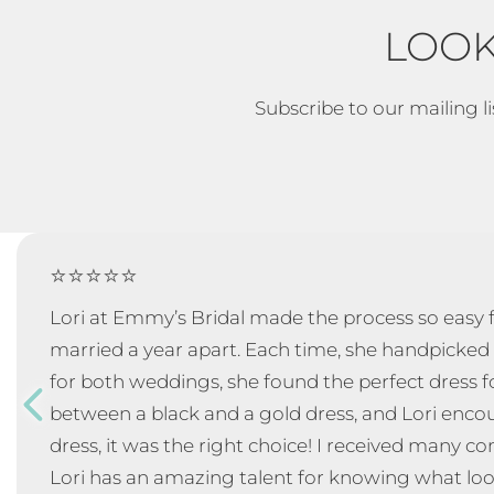
LOOK
Subscribe to our mailing li
⭐⭐⭐⭐⭐
Lori at Emmy’s Bridal made the process so eas
married a year apart. Each time, she handpicked 
for both weddings, she found the perfect dress f
between a black and a gold dress, and Lori enc
dress, it was the right choice! I received many 
Lori has an amazing talent for knowing what loo