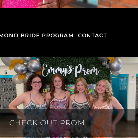
MOND BRIDE PROGRAM
CONTACT
CHECK OUT PROM