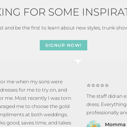
ING FOR SOME INSPIRA
st and be the first to learn about new styles, trunk sho
SIGNUP NOW!
y for me when my sons were
⭐⭐⭐⭐⭐
dresses for me to try on, and
The staff did an
or me. Most recently I was torn
dress. Everything
ouraged me to choose the gold
professionally an
compliments at both weddings.
ks good, saves time, and takes
Momma 