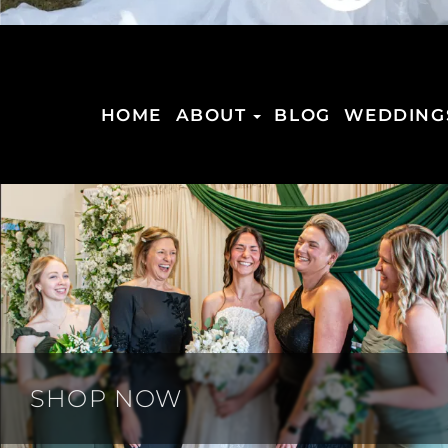
HOME
ABOUT
BLOG
WEDDING
SHOP NOW