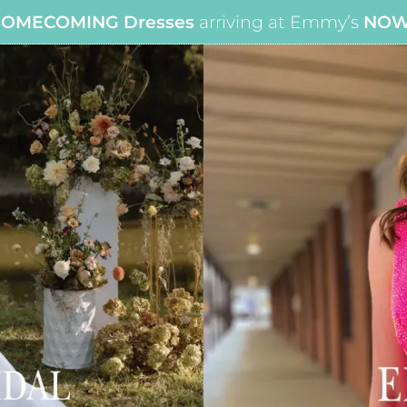
OMECOMING Dresses
arriving at Emmy’s
NO