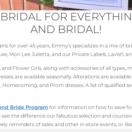
 BRIDAL FOR EVERYTHI
AND BRIDAL!
ls for over 45 years, Emmy’s specializes in a mix of b
e, Mori Lee Julietta, and our Private Labels, Lavish, an
and Flower Girls, along with accessories of all types, m
es are available seasonally. Alterations are availa
, Homecoming, and Prom dresses. A list of qualified se
nd Bride Pro
gram
for information on how to save fo
o see the difference our fabulous selection and courte
imely reminders of sales and other in-store events, or l