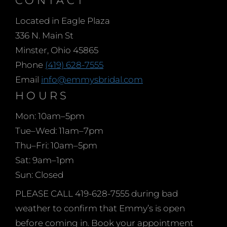
gown and the fairy
Located in Eagle Plaza
godmother gave
336 N. Main St
Cinderella the perfect
Minster, Ohio 45865
head piece, shoes and
Phone
(419) 628-7555
jewelry too! Shopping
Email
info@emmysbridal.com
for your wedding dress is
HOURS
only the beginning of
pulling your bridal look
Mon: 10am–5pm
together. There’s more
Tue–Wed: 11am–7pm
to consider.
Thu–Fri: 10am–5pm
Sat: 9am–1pm
Sun: Closed
PLEASE CALL 419-628-7555 during bad
weather to confirm that Emmy’s is open
before coming in. Book your appointment