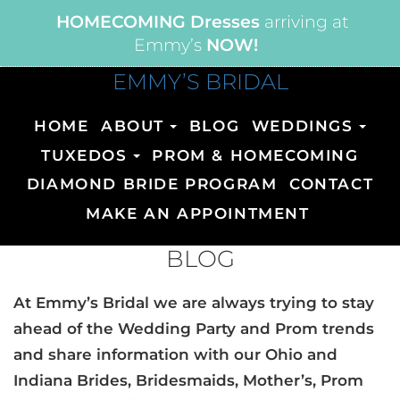
HOMECOMING Dresses
arriving at
Emmy’s
NOW!
EMMY’S BRIDAL
HOME
ABOUT
BLOG
WEDDINGS
TUXEDOS
PROM & HOMECOMING
DIAMOND BRIDE PROGRAM
CONTACT
MAKE AN APPOINTMENT
BLOG
At Emmy’s Bridal we are always trying to stay
ahead of the Wedding Party and Prom trends
and share information with our Ohio and
Indiana Brides, Bridesmaids, Mother’s, Prom