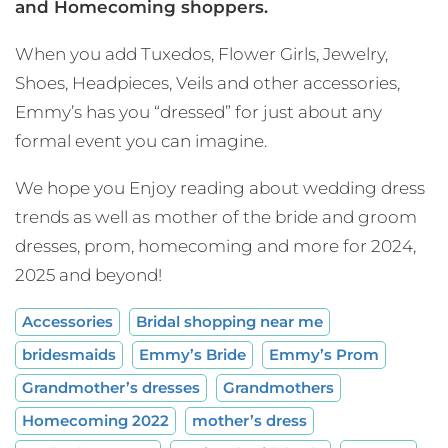
and Homecoming shoppers.
When you add Tuxedos, Flower Girls, Jewelry,
Shoes, Headpieces, Veils and other accessories,
Emmy’s has you “dressed” for just about any
formal event you can imagine.
We hope you Enjoy reading about wedding dress
trends as well as mother of the bride and groom
dresses, prom, homecoming and more for 2024,
2025 and beyond!
Accessories
Bridal shopping near me
bridesmaids
Emmy’s Bride
Emmy’s Prom
Grandmother’s dresses
Grandmothers
Homecoming 2022
mother’s dress