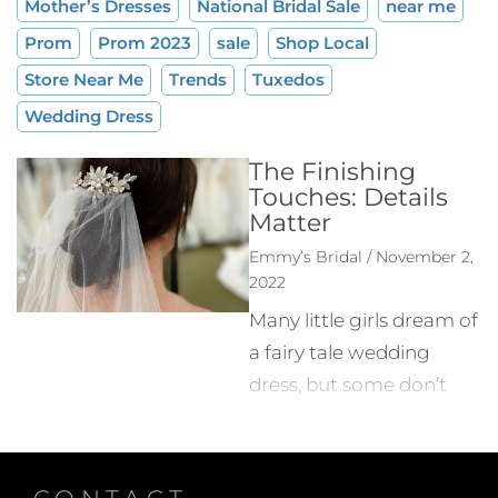
Mother’s Dresses
National Bridal Sale
near me
Prom
Prom 2023
sale
Shop Local
Store Near Me
Trends
Tuxedos
Wedding Dress
The Finishing
Touches: Details
Matter
Emmy’s Bridal / November 2,
2022
Many little girls dream of
a fairy tale wedding
dress, but some don’t
realize the picture
they’ve created in their
head goes beyond the
CONTACT