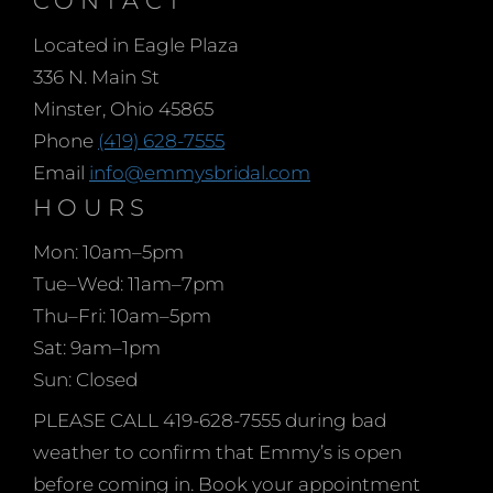
collection Emmy’s Prom
Located in Eagle Plaza
have to offer for 2023
336 N. Main St
have been rolling in.
Minster, Ohio 45865
These carefully curated
Phone
(419) 628-7555
looks are in sizes 000-28
Email
info@emmysbridal.com
and cover every color
HOURS
and style you can think
of. Sleek black sequins,
Mon: 10am–5pm
fucshia
Tue–Wed: 11am–7pm
Thu–Fri: 10am–5pm
Sat: 9am–1pm
Sun: Closed
PLEASE CALL 419-628-7555 during bad
weather to confirm that Emmy’s is open
before coming in. Book your appointment