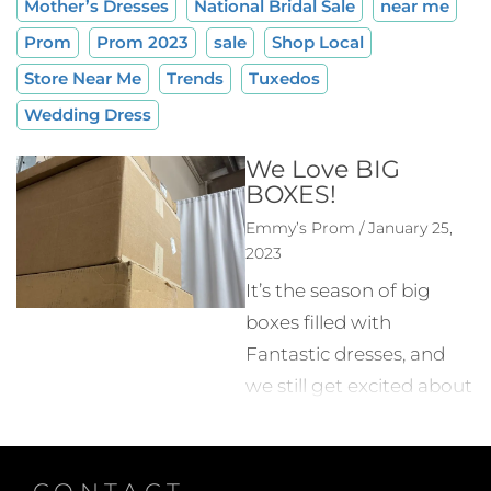
Mother’s Dresses
National Bridal Sale
near me
Prom
Prom 2023
sale
Shop Local
Store Near Me
Trends
Tuxedos
Wedding Dress
We Love BIG
BOXES!
Emmy’s Prom / January 25,
2023
It’s the season of big
boxes filled with
Fantastic dresses, and
we still get excited about
Every. Single. One!! Week
after week, the prom
styles that make up the
CONTACT