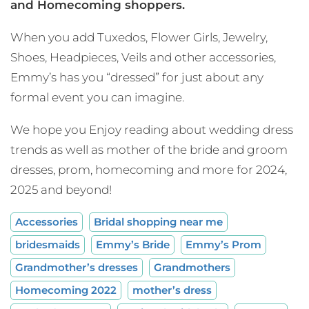
and Homecoming shoppers.
When you add Tuxedos, Flower Girls, Jewelry,
Shoes, Headpieces, Veils and other accessories,
Emmy’s has you “dressed” for just about any
formal event you can imagine.
We hope you Enjoy reading about wedding dress
trends as well as mother of the bride and groom
dresses, prom, homecoming and more for 2024,
2025 and beyond!
Accessories
Bridal shopping near me
bridesmaids
Emmy’s Bride
Emmy’s Prom
Grandmother’s dresses
Grandmothers
Homecoming 2022
mother’s dress