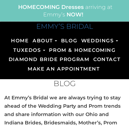
HOMECOMING Dresses
arriving at
Emmy’s
NOW!
EMMY’S BRIDAL
HOME
ABOUT
BLOG
WEDDINGS
TUXEDOS
PROM & HOMECOMING
DIAMOND BRIDE PROGRAM
CONTACT
MAKE AN APPOINTMENT
BLOG
At Emmy’s Bridal we are always trying to stay
ahead of the Wedding Party and Prom trends
and share information with our Ohio and
Indiana Brides, Bridesmaids, Mother’s, Prom