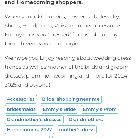
and Homecoming shoppers.
When you add Tuxedos, Flower Girls, Jewelry,
Shoes, Headpieces, Veils and other accessories,
Emmy’s has you “dressed” for just about any
formal event you can imagine.
We hope you Enjoy reading about wedding dress
trends as well as mother of the bride and groom
dresses, prom, homecoming and more for 2024,
2025 and beyond!
Accessories
Bridal shopping near me
bridesmaids
Emmy’s Bride
Emmy’s Prom
Grandmother’s dresses
Grandmothers
Homecoming 2022
mother’s dress