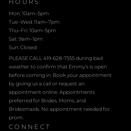
HOURS
open on Sundays too!
what the occasion is!
Mon: 10am–5pm
Tue–Wed: 11am–7pm
Thu–Fri: 10am–5pm
Sat: 9am–1pm
Sun: Closed
PLEASE CALL 419-628-7555 during bad
weather to confirm that Emmy’s is open
before coming in. Book your appointment
by giving us a call or request an
appointment online. Appointments
preferred for Brides, Moms, and
Bridesmaids. No appointment needed for
prom.
CONNECT