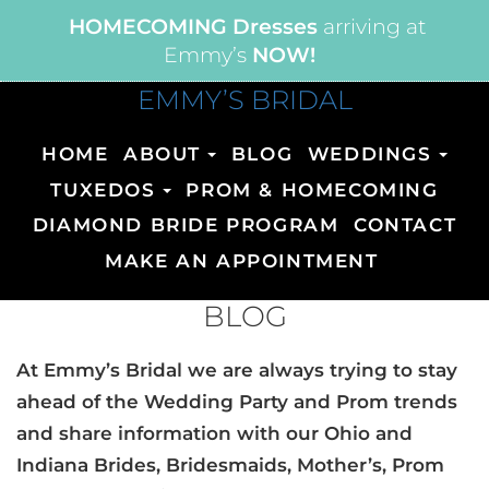
HOMECOMING Dresses
arriving at
Emmy’s
NOW!
EMMY’S BRIDAL
HOME
ABOUT
BLOG
WEDDINGS
TUXEDOS
PROM & HOMECOMING
DIAMOND BRIDE PROGRAM
CONTACT
MAKE AN APPOINTMENT
BLOG
At Emmy’s Bridal we are always trying to stay
ahead of the Wedding Party and Prom trends
and share information with our Ohio and
Indiana Brides, Bridesmaids, Mother’s, Prom