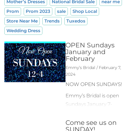
Mother’s Dresses
National Bridal Sale
near me
Prom
Prom 2023
sale
Shop Local
Store Near Me
Trends
Tuxedos
Wedding Dress
OPEN Sundays
January and
February
Emmy’s Bridal / February 7,
2024
NOW OPEN SUNDAYS!
Emmy’s Bridal is open
Sundays January 7-
February 25 from 12-
00-4:00 PM to give our
Come see us on
SUNDAY!
customers more time to