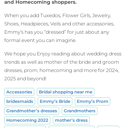
and Homecoming shoppers.
When you add Tuxedos, Flower Girls, Jewelry,
Shoes, Headpieces, Veils and other accessories,
Emmy’s has you “dressed” for just about any
formal event you can imagine.
We hope you Enjoy reading about wedding dress
trends as well as mother of the bride and groom
dresses, prom, homecoming and more for 2024,
2025 and beyond!
Accessories
Bridal shopping near me
bridesmaids
Emmy’s Bride
Emmy’s Prom
Grandmother’s dresses
Grandmothers
Homecoming 2022
mother’s dress