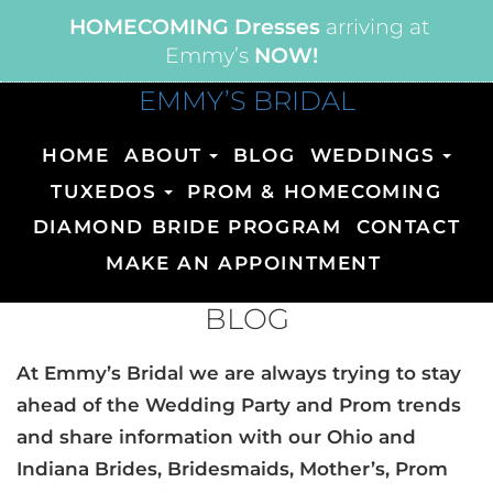
HOMECOMING Dresses
arriving at
Emmy’s
NOW!
EMMY’S BRIDAL
HOME
ABOUT
BLOG
WEDDINGS
TUXEDOS
PROM & HOMECOMING
DIAMOND BRIDE PROGRAM
CONTACT
MAKE AN APPOINTMENT
BLOG
At Emmy’s Bridal we are always trying to stay
ahead of the Wedding Party and Prom trends
and share information with our Ohio and
Indiana Brides, Bridesmaids, Mother’s, Prom