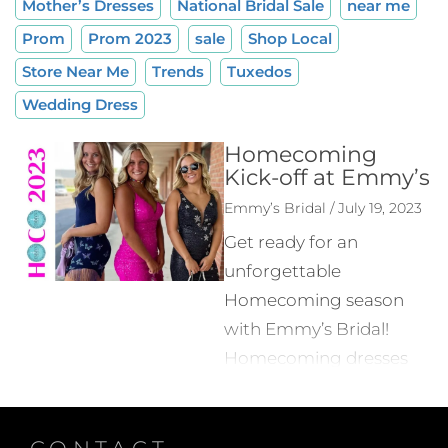
Mother’s Dresses
National Bridal Sale
near me
Prom
Prom 2023
sale
Shop Local
Store Near Me
Trends
Tuxedos
Wedding Dress
Homecoming
Kick-off at Emmy’s
Emmy’s Bridal / July 19, 2023
Get ready for an
unforgettable
Homecoming season
with Emmy’s Bridal!
Homecoming dresses
for 2023 are making
their way to their store,
CONTACT
bringing you the latest