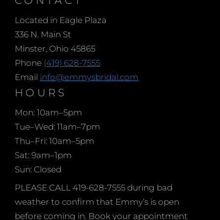
trends and styles.
Located in Eagle Plaza
Whether you prefer a
336 N. Main St
sleek and straight
Minster, Ohio 45865
silhouette, a sparkling
Phone
(419) 628-7555
sequined gown, or a full
Email
info@emmysbridal.com
skirt that will make you
HOURS
twirl, Emmy’s Bridal has
Mon: 10am–5pm
the perfect dress for you.
Tue–Wed: 11am–7pm
With a wide range of
Thu–Fri: 10am–5pm
colors to choose from,
Sat: 9am–1pm
you’ll find the ideal shade
Sun: Closed
that matches your
personal style and
PLEASE CALL 419-628-7555 during bad
complements your
weather to confirm that Emmy’s is open
complexion. Don’t wait
before coming in. Book your appointment