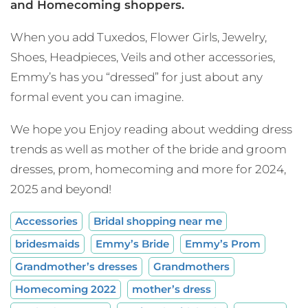
and Homecoming shoppers.
When you add Tuxedos, Flower Girls, Jewelry,
Shoes, Headpieces, Veils and other accessories,
Emmy’s has you “dressed” for just about any
formal event you can imagine.
We hope you Enjoy reading about wedding dress
trends as well as mother of the bride and groom
dresses, prom, homecoming and more for 2024,
2025 and beyond!
Accessories
Bridal shopping near me
bridesmaids
Emmy’s Bride
Emmy’s Prom
Grandmother’s dresses
Grandmothers
Homecoming 2022
mother’s dress