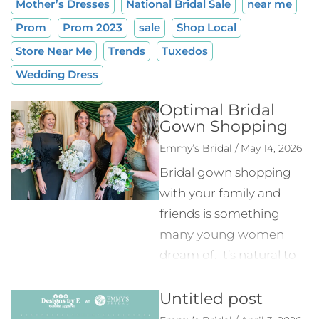
Mother’s Dresses
National Bridal Sale
near me
Prom
Prom 2023
sale
Shop Local
Store Near Me
Trends
Tuxedos
Wedding Dress
Optimal Bridal
Gown Shopping
Emmy’s Bridal / May 14, 2026
Bridal gown shopping
with your family and
friends is something
many young women
dream of. It’s natural to
want to have everyone
Untitled post
involved in your planning
process, but it makes