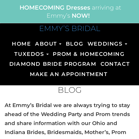
HOMECOMING Dresses
arriving at
Emmy’s
NOW!
EMMY’S BRIDAL
HOME
ABOUT
BLOG
WEDDINGS
TUXEDOS
PROM & HOMECOMING
DIAMOND BRIDE PROGRAM
CONTACT
MAKE AN APPOINTMENT
BLOG
At Emmy’s Bridal we are always trying to stay
ahead of the Wedding Party and Prom trends
and share information with our Ohio and
Indiana Brides, Bridesmaids, Mother’s, Prom