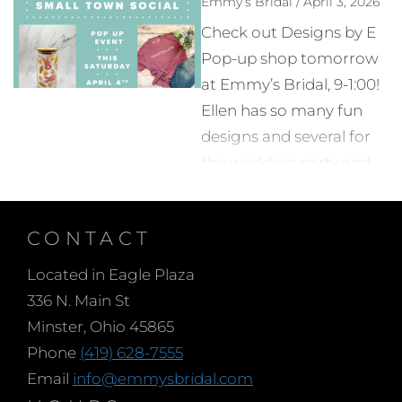
Emmy’s Bridal / April 3, 2026
sense to limit the
Check out Designs by E
number of people you
Pop-up shop tomorrow
bring with you when
at Emmy’s Bridal, 9-1:00!
choosing your wedding
Ellen has so many fun
dress. Too many opinions
designs and several for
or conflicting advice can
the wedding party and
make the decision
Bride herself. See you at
process harder instead
Emmy’s!
of helping. It is our
CONTACT
experience that brides
Located in Eagle Plaza
who arrive with a few of
336 N. Main St
their most trusted
Minster, Ohio 45865
advisors have the most
Phone
(419) 628-7555
relaxed shopping
Email
info@emmysbridal.com
experience.