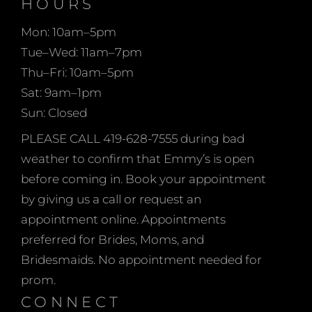
HOURS
When shopping at
Mon: 10am–5pm
Emmy’s Bridal, you are
Tue–Wed: 11am–7pm
welcome to bring as
Thu–Fri: 10am–5pm
many guests as you
Sat: 9am–1pm
choose on weekdays
Sun: Closed
when the store is
generally a little quieter.
PLEASE CALL 419-628-7555 during bad
On Saturdays and
weather to confirm that Emmy’s is open
Sundays (when
before coming in. Book your appointment
applicable) we ask that
by giving us a call or request an
you limit your group to
appointment online. Appointments
no more than 5 people
preferred for Brides, Moms, and
total to help eliminate
Bridesmaids. No appointment needed for
prom.
CONNECT