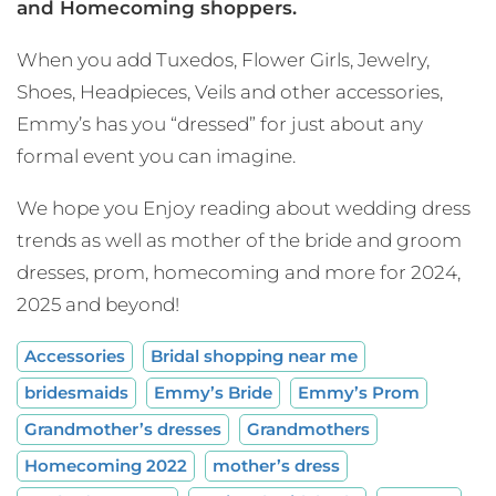
and Homecoming shoppers.
When you add Tuxedos, Flower Girls, Jewelry,
Shoes, Headpieces, Veils and other accessories,
Emmy’s has you “dressed” for just about any
formal event you can imagine.
We hope you Enjoy reading about wedding dress
trends as well as mother of the bride and groom
dresses, prom, homecoming and more for 2024,
2025 and beyond!
Accessories
Bridal shopping near me
bridesmaids
Emmy’s Bride
Emmy’s Prom
Grandmother’s dresses
Grandmothers
Homecoming 2022
mother’s dress