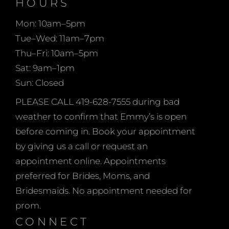
Bridal!
HOURS
your vision to life with
Mon: 10am–5pm
the use of color
Tue–Wed: 11am–7pm
swatches and re-
Thu–Fri: 10am–5pm
ordering sizes from 0-34,
Sat: 9am–1pm
talls and even peteites. at
Sun: Closed
emmy’s we believe every
woman should feel
PLEASE CALL 419-628-7555 during bad
beautiful in her mother’s
weather to confirm that Emmy’s is open
dress as she celebrates
before coming in. Book your appointment
her child’s wedding day.
by giving us a call or request an
appointment online. Appointments
preferred for Brides, Moms, and
Bridesmaids. No appointment needed for
prom.
CONNECT