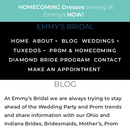
HOMECOMING Dresses
arriving at
Emmy’s
NOW!
EMMY’S BRIDAL
HOME
ABOUT
BLOG
WEDDINGS
TUXEDOS
PROM & HOMECOMING
DIAMOND BRIDE PROGRAM
CONTACT
MAKE AN APPOINTMENT
BLOG
At Emmy’s Bridal we are always trying to stay
ahead of the Wedding Party and Prom trends
and share information with our Ohio and
Indiana Brides, Bridesmaids, Mother’s, Prom