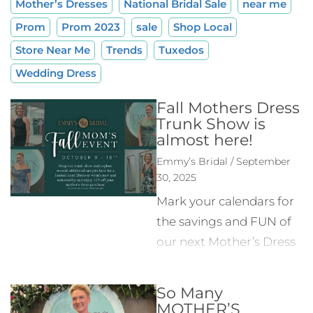
Mother’s Dresses
National Bridal Sale
near me
Prom
Prom 2023
sale
Shop Local
Store Near Me
Trends
Tuxedos
Wedding Dress
Fall Mothers Dress
Trunk Show is
almost here!
Emmy’s Bridal / September
30, 2025
Mark your calendars for
the savings and FUN of
our next Mother’s Dress
event October 9-18! At
our last Mother’s Dress
So Many
Event in the spring we
MOTHER’S