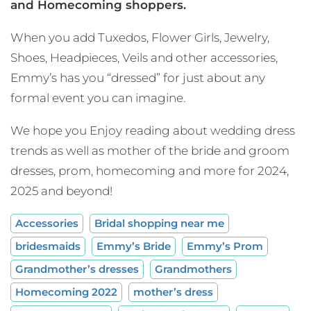
and Homecoming shoppers.
When you add Tuxedos, Flower Girls, Jewelry,
Shoes, Headpieces, Veils and other accessories,
Emmy’s has you “dressed” for just about any
formal event you can imagine.
We hope you Enjoy reading about wedding dress
trends as well as mother of the bride and groom
dresses, prom, homecoming and more for 2024,
2025 and beyond!
Accessories
Bridal shopping near me
bridesmaids
Emmy’s Bride
Emmy’s Prom
Grandmother’s dresses
Grandmothers
Homecoming 2022
mother’s dress