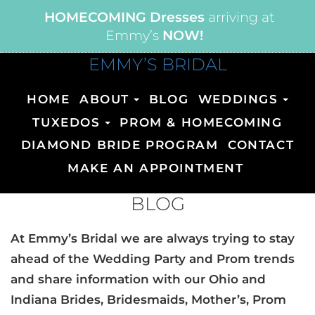
HOMECOMING Dresses
arriving at
Emmy’s
NOW!
EMMY’S BRIDAL
HOME
ABOUT
BLOG
WEDDINGS
TUXEDOS
PROM & HOMECOMING
DIAMOND BRIDE PROGRAM
CONTACT
MAKE AN APPOINTMENT
BLOG
At Emmy’s Bridal we are always trying to stay
ahead of the Wedding Party and Prom trends
and share information with our Ohio and
Indiana Brides, Bridesmaids, Mother’s, Prom