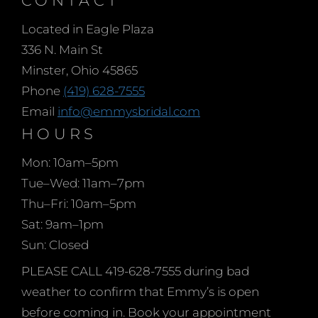
began making her mark
Located in Eagle Plaza
at a young 12 years old,
336 N. Main St
sewing for local men and
Minster, Ohio 45865
women during WW II. At
Phone
(419) 628-7555
only 15 she moved to
Email
info@emmysbridal.com
Paris to begin her formal
HOURS
design training and after
10 years of study and
Mon: 10am–5pm
experience moved to
Tue–Wed: 11am–7pm
Chicago, living with her
Thu–Fri: 10am–5pm
aunt in the USA. She
Sat: 9am–1pm
worked for many years
Sun: Closed
as a designer in the
PLEASE CALL 419-628-7555 during bad
Bridal and Pageant
weather to confirm that Emmy’s is open
industries and finally in
before coming in. Book your appointment