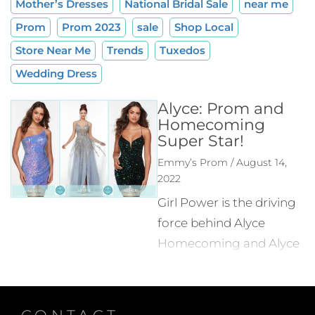
Mother’s Dresses
National Bridal Sale
near me
Prom
Prom 2023
sale
Shop Local
Store Near Me
Trends
Tuxedos
Wedding Dress
Alyce: Prom and
Homecoming
Super Star!
Emmy’s Prom / August 14,
2022
Girl Power is the driving
force behind Alyce
Homecoming and Alyce
Prom! Alice Marie-
Thérèse Hamm was
born in France and
CONTACT