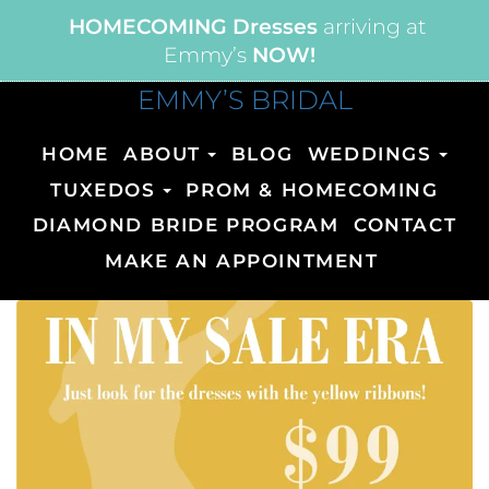
HOMECOMING Dresses
arriving at
Emmy’s
NOW!
EMMY’S BRIDAL
HOME
ABOUT
BLOG
WEDDINGS
TUXEDOS
PROM & HOMECOMING
DIAMOND BRIDE PROGRAM
CONTACT
MAKE AN APPOINTMENT