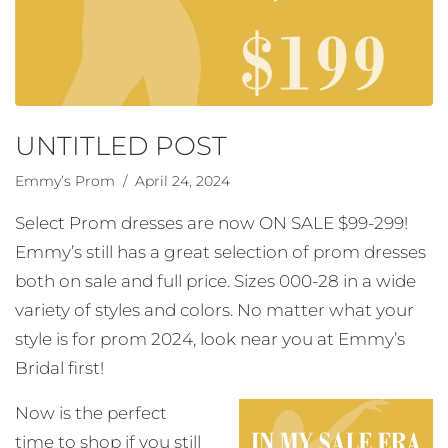
UNTITLED POST
Emmy’s Prom
/ April 24, 2024
Select Prom dresses are now ON SALE $99-299!
Emmy’s still has a great selection of prom dresses
both on sale and full price. Sizes 000-28 in a wide
variety of styles and colors. No matter what your
style is for prom 2024, look near you at Emmy’s
Bridal first!
Now is the perfect
time to shop if you still