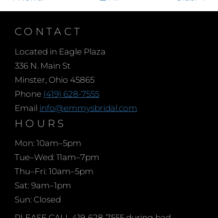
CONTACT
Located in Eagle Plaza
336 N. Main St
Minster, Ohio 45865
Phone
(419) 628-7555
Email
info@emmysbridal.com
HOURS
Mon: 10am–5pm
Tue–Wed: 11am–7pm
Thu–Fri: 10am–5pm
Sat: 9am–1pm
Sun: Closed
PLEASE CALL 419-628-7555 during bad