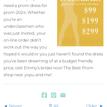
need a prom dress for
prom 2024. Whether
you’re an
underclassmen who
was just invited, your
on-line order didn’t
work out the way you
hoped it would or you just haven’t found the dress
you’ve been dreaming of at a budget friendly
price, visit Emmy’s bridal now! The Best Prom
shop near yopu and me!
Newer
All
Older