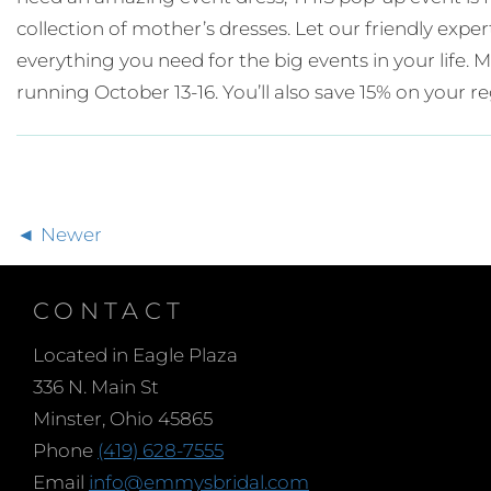
collection of mother’s dresses. Let our friendly expe
everything you need for the big events in your life
running October 13-16. You’ll also save 15% on your re
Newer
CONTACT
Located in Eagle Plaza
336 N. Main St
Minster, Ohio 45865
Phone
(419) 628-7555
Email
info@emmysbridal.com