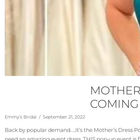
MOTHER’
COMING
Emmy’s Bridal
/ September 21, 2022
Back by popular demand…..It’s the Mother’s Dress Po
need an amazing event dress, THIS pop-up event is fo