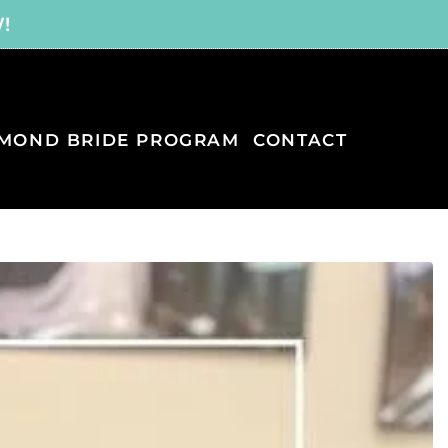
W!
MOND BRIDE PROGRAM
CONTACT