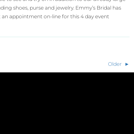
cluding shoes, purse and jewelry. Emmy’s Bridal has
 an appointment on-line for this 4 day event
Older