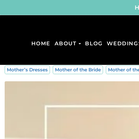
H
HOME
ABOUT
BLOG
WEDDING
Mother’s Dresses
Mother of the Bride
Mother of t