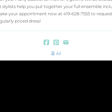
rt stylists help you put together your full ensemble in
. Make your appointment now at 419-628-7555 to request
gularly priced dress!
All