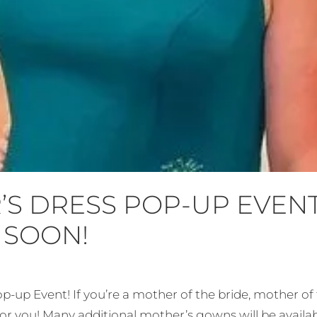
S DRESS POP-UP EVEN
 SOON!
p-up Event! If you’re a mother of the bride, mother o
r you! Many additional mother’s gowns will be availabl