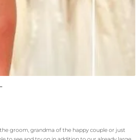
T
f the groom, grandma of the happy couple or just
e to see and try on in addition to our already large