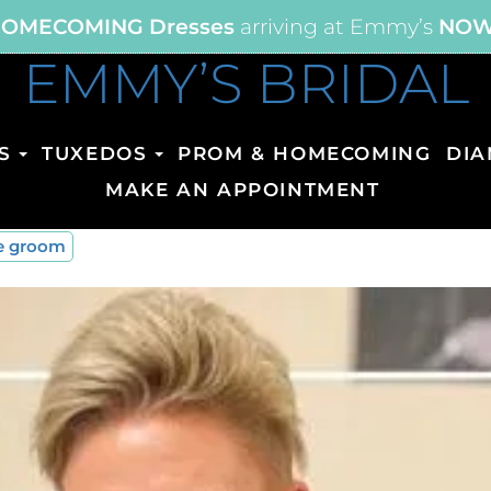
OMECOMING Dresses
arriving at Emmy’s
NO
EMMY’S BRIDAL
S
TUXEDOS
PROM & HOMECOMING
DIA
MAKE AN APPOINTMENT
he groom