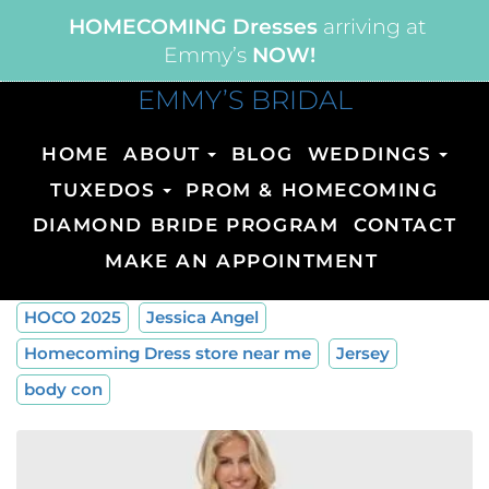
HOMECOMING Dresses
arriving at
Emmy’s
NOW!
EMMY’S BRIDAL
HOME
ABOUT
BLOG
WEDDINGS
TUXEDOS
PROM & HOMECOMING
DIAMOND BRIDE PROGRAM
CONTACT
MAKE AN APPOINTMENT
HOCO 2025
Jessica Angel
Homecoming Dress store near me
Jersey
body con