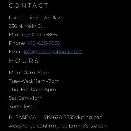
CONTACT
Located in Eagle Plaza
336 N. Main St
Minster, Ohio 45865
Phone
(419) 628-7555
Email
info@emmysbridal.com
HOURS
Mon: 10am–5pm
Tue–Wed: 11am–7pm
Thu–Fri: 10am–5pm
Sat: 9am–1pm
Sun: Closed
PLEASE CALL 419-628-7555 during bad
weather to confirm that Emmy’s is open