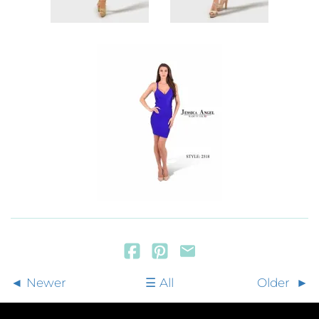
Newer
All
Older