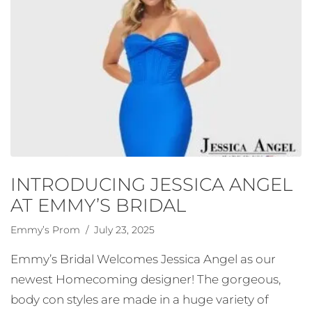
INTRODUCING JESSICA ANGEL
AT EMMY’S BRIDAL
Emmy’s Prom
/ July 23, 2025
Emmy’s Bridal Welcomes Jessica Angel as our
newest Homecoming designer! The gorgeous,
body con styles are made in a huge variety of