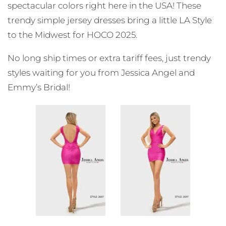
spectacular colors right here in the USA! These
trendy simple jersey dresses bring a little LA Style
to the Midwest for HOCO 2025.
No long ship times or extra tariff fees, just trendy
styles waiting for you from Jessica Angel and
Emmy’s Bridal!